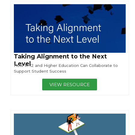
Taking Alignment to the Next
Level
How K–12 and Higher Education Can Collaborate to
Support Student Success
VIEW RESOURCE