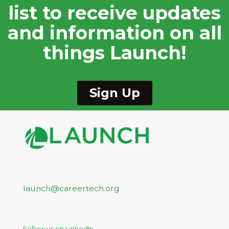
list to receive updates
and information on all
things Launch!
Sign Up
launch@careertech.org
Follow us on LinkedIn