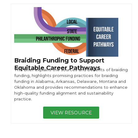
Braiding Funding to Support
Equitable Career Pathways
This brief explains the sources and benefits of braiding
funding, highlights promising practices for braiding
funding in Alabama, Arkansas, Delaware, Montana and
Oklahoma and provides recommendations to enhance
high-quality funding alignment and sustainability
practice.
VIEW RESOURCE