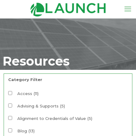
Resources
Category Filter
Access
(11)
Advising & Supports
(5)
Alignment to Credentials of Value
(5)
Blog
(13)