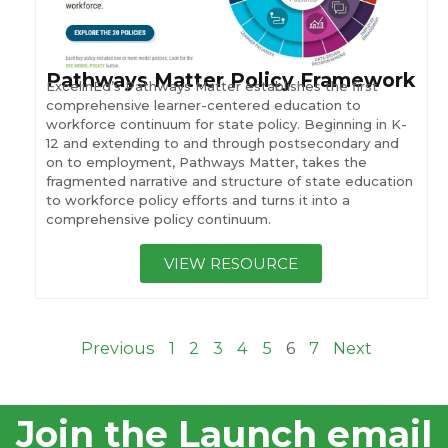
Pathways Matter Policy Framework
ExcelinEd’s Pathways Matter establishes the first
comprehensive learner-centered education to
workforce continuum for state policy. Beginning in K-
12 and extending to and through postsecondary and
on to employment, Pathways Matter, takes the
fragmented narrative and structure of state education
to workforce policy efforts and turns it into a
comprehensive policy continuum.
VIEW RESOURCE
Previous
1
2
3
4
5
6
7
Next
Join the Launch email