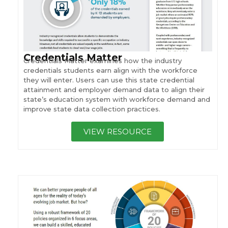
Credentials Matter
Credentials Matter examines how the industry
credentials students earn align with the workforce
they will enter. Users can use this state credential
attainment and employer demand data to align their
state’s education system with workforce demand and
improve state data collection practices.
VIEW RESOURCE