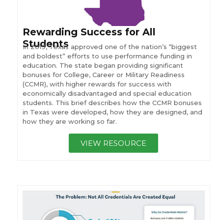
Rewarding Success for All
Students
In 2019, Texas approved one of the nation’s “biggest
and boldest” efforts to use performance funding in
education. The state began providing significant
bonuses for College, Career or Military Readiness
(CCMR), with higher rewards for success with
economically disadvantaged and special education
students. This brief describes how the CCMR bonuses
in Texas were developed, how they are designed, and
how they are working so far.
VIEW RESOURCE