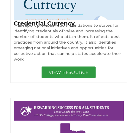
Credential Currency
This report provides recommendations to states for
identifying credentials of value and increasing the
number of students who attain them. It reflects best
practices from around the country. It also identifies
emerging national initiatives and opportunities for
collective action that can help states accelerate their
work.
VIEW RESOURCE