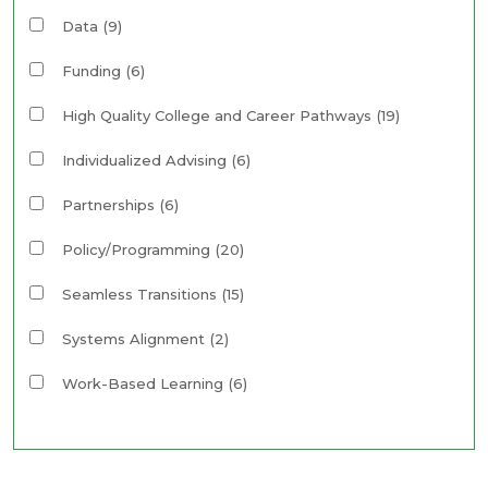
Data
(9)
Funding
(6)
High Quality College and Career Pathways
(19)
Individualized Advising
(6)
Partnerships
(6)
Policy/Programming
(20)
Seamless Transitions
(15)
Systems Alignment
(2)
Work-Based Learning
(6)