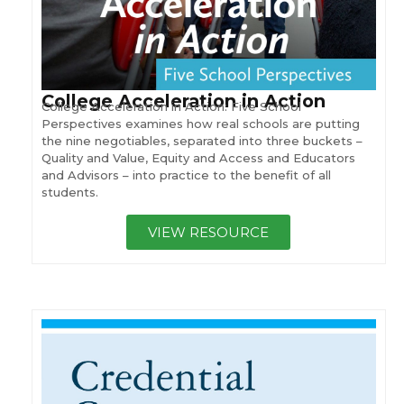
College Acceleration in Action
College Acceleration in Action: Five School
Perspectives examines how real schools are putting
the nine negotiables, separated into three buckets –
Quality and Value, Equity and Access and Educators
and Advisors – into practice to the benefit of all
students.
VIEW RESOURCE