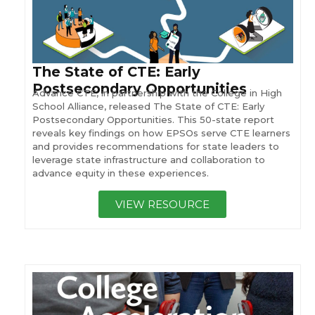
The State of CTE: Early
Postsecondary Opportunities
Advance CTE, in partnership with the College in High
School Alliance, released The State of CTE: Early
Postsecondary Opportunities. This 50-state report
reveals key findings on how EPSOs serve CTE learners
and provides recommendations for state leaders to
leverage state infrastructure and collaboration to
advance equity in these experiences.
VIEW RESOURCE