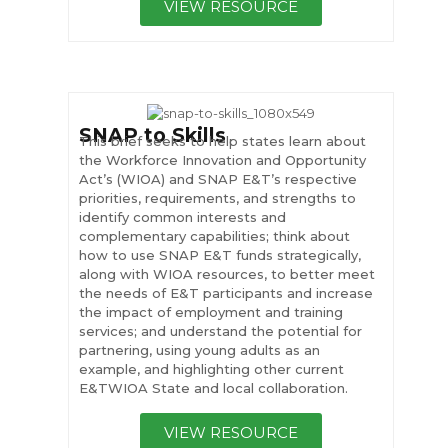
VIEW RESOURCE
SNAP to Skills
This brief seeks to help states learn about
the Workforce Innovation and Opportunity
Act’s (WIOA) and SNAP E&T’s respective
priorities, requirements, and strengths to
identify common interests and
complementary capabilities; think about
how to use SNAP E&T funds strategically,
along with WIOA resources, to better meet
the needs of E&T participants and increase
the impact of employment and training
services; and understand the potential for
partnering, using young adults as an
example, and highlighting other current
E&TWIOA State and local collaboration.
VIEW RESOURCE