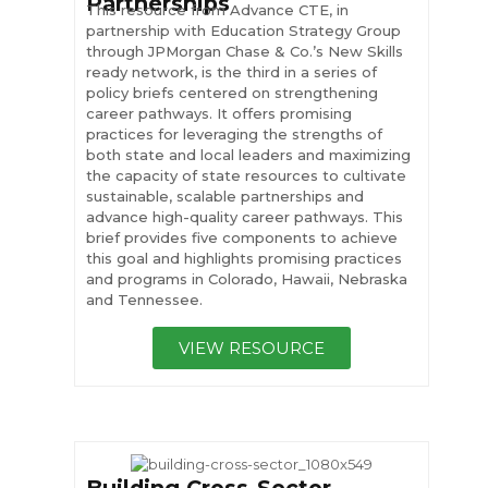
Partnerships
This resource from Advance CTE, in
partnership with Education Strategy Group
through JPMorgan Chase & Co.’s New Skills
ready network, is the third in a series of
policy briefs centered on strengthening
career pathways. It offers promising
practices for leveraging the strengths of
both state and local leaders and maximizing
the capacity of state resources to cultivate
sustainable, scalable partnerships and
advance high-quality career pathways. This
brief provides five components to achieve
this goal and highlights promising practices
and programs in Colorado, Hawaii, Nebraska
and Tennessee.
VIEW RESOURCE