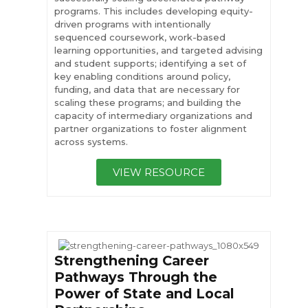
programs. This includes developing equity-
driven programs with intentionally
sequenced coursework, work-based
learning opportunities, and targeted advising
and student supports; identifying a set of
key enabling conditions around policy,
funding, and data that are necessary for
scaling these programs; and building the
capacity of intermediary organizations and
partner organizations to foster alignment
across systems.
VIEW RESOURCE
Strengthening Career
Pathways Through the
Power of State and Local