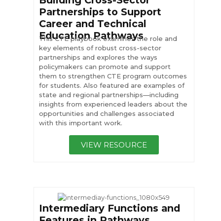
Building Cross-Sector
Partnerships to Support
Career and Technical
Education Pathways
This CTE playbook examines the role and
key elements of robust cross-sector
partnerships and explores the ways
policymakers can promote and support
them to strengthen CTE program outcomes
for students. Also featured are examples of
state and regional partnerships—including
insights from experienced leaders about the
opportunities and challenges associated
with this important work.
VIEW RESOURCE
Intermediary Functions and
Features in Pathways