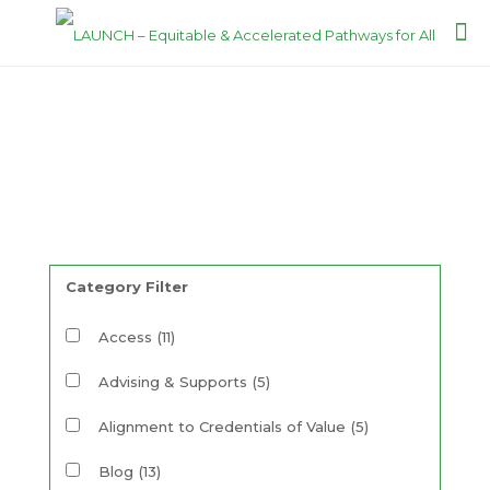
Resources
Category Filter
Access
(11)
Advising & Supports
(5)
Alignment to Credentials of Value
(5)
Blog
(13)