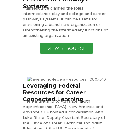
Systems
This resource clarifies the roles
intermediaries play and college and career
pathways systems. It can be useful for
envisioning a brand-new organization or
strengthening the intermediary functions of
an existing organization.
VIEW RESOURCE
Leveraging Federal
Resources for Career
Connected Learning
The Partnership to Advance Youth
Apprenticeship (PAYA), New America and
Advance CTE hosted a conversation with
Luke Rhine, Deputy Assistant Secretary of
the Office of Career, Technical and Adult
Education at the U.S. Department of