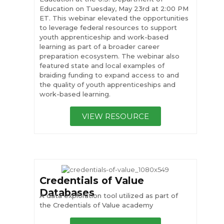
Education on Tuesday, May 23rd at 2:00 PM
ET. This webinar elevated the opportunities
to leverage federal resources to support
youth apprenticeship and work-based
learning as part of a broader career
preparation ecosystem. The webinar also
featured state and local examples of
braiding funding to expand access to and
the quality of youth apprenticeships and
work-based learning.
VIEW RESOURCE
Credentials of Value
Databases
A data exploration tool utilized as part of
the Credentials of Value academy