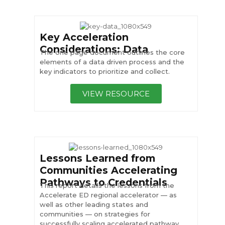
Key Acceleration
Considerations: Data
The one page document outlines the core
elements of a data driven process and the
key indicators to prioritize and collect.
VIEW RESOURCE
Lessons Learned from
Communities Accelerating
Pathways to Credentials
This report details the lessons from the
Accelerate ED regional accelerator — as
well as other leading states and
communities — on strategies for
successfully scaling accelerated pathway