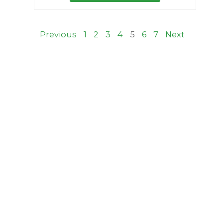
Previous
1
2
3
4
5
6
7
Next