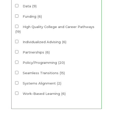
Data
(9)
Funding
(6)
High Quality College and Career Pathways
(19)
Individualized Advising
(6)
Partnerships
(6)
Policy/Programming
(20)
Seamless Transitions
(15)
Systems Alignment
(2)
Work-Based Learning
(6)