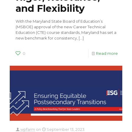
and Flexibility
With the Maryland State Board of Education’s
(MSBOE) approval of the new Career Technical
Education (CTE) course standards, Maryland has set a
new benchmark for consistency,
[…]
0
Read more
wpfarm
on
September 13, 2023