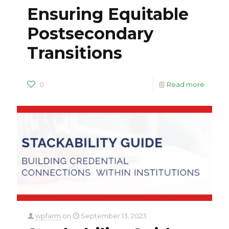
Ensuring Equitable
Postsecondary
Transitions
0
Read more
wpfarm
on
September 13, 2023