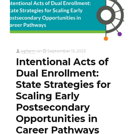
wpfarm
on
September 13, 2023
Intentional Acts of
Dual Enrollment:
State Strategies for
Scaling Early
Postsecondary
Opportunities in
Career Pathways