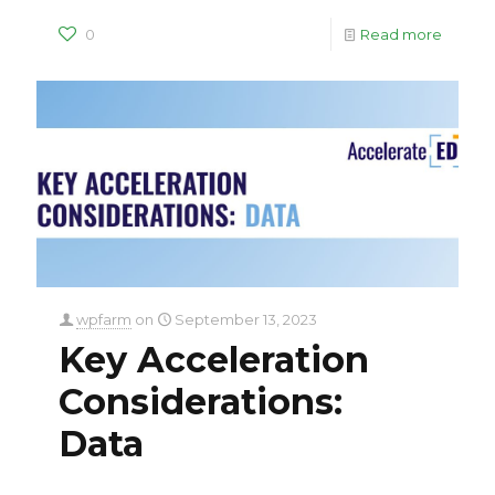
0
Read more
wpfarm
on
September 13, 2023
Key Acceleration
Considerations:
Data