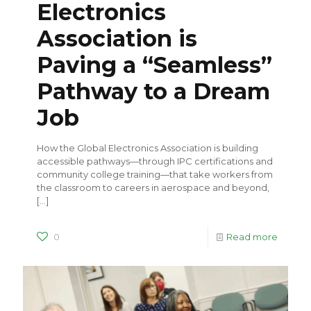
Electronics
Association is
Paving a “Seamless”
Pathway to a Dream
Job
How the Global Electronics Association is building
accessible pathways—through IPC certifications and
community college training—that take workers from
the classroom to careers in aerospace and beyond,
[…]
0
Read more