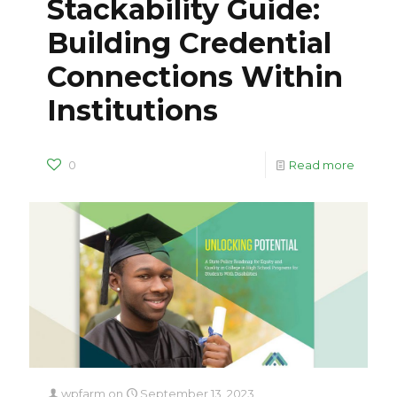
Stackability Guide:
Building Credential
Connections Within
Institutions
0
Read more
wpfarm
on
September 13, 2023