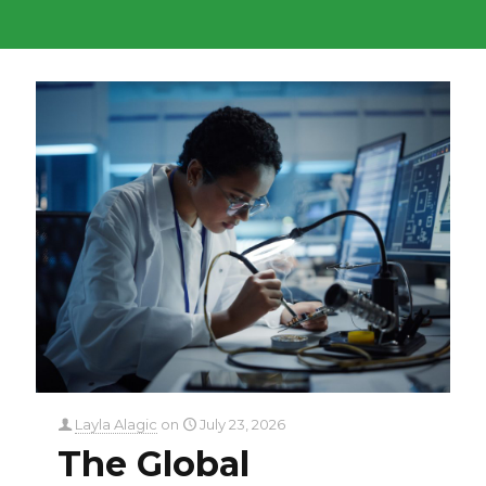
Layla Alagic
on
July 23, 2026
The Global