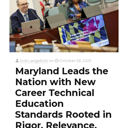
Jodi Langellotti
on
October 28, 2025
Maryland Leads the
Nation with New
Career Technical
Education
Standards Rooted in
Rigor, Relevance,