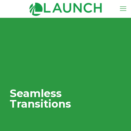
Seamless
Transitions