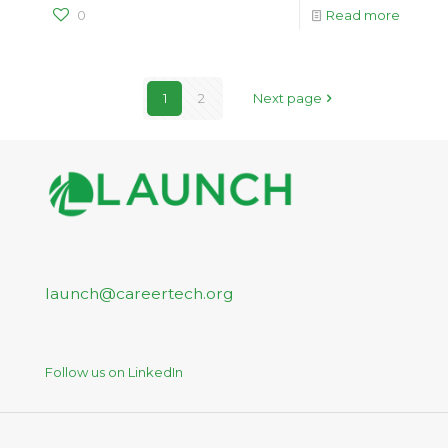
0
Read more
1
2
Next page
launch@careertech.org
Follow us on LinkedIn