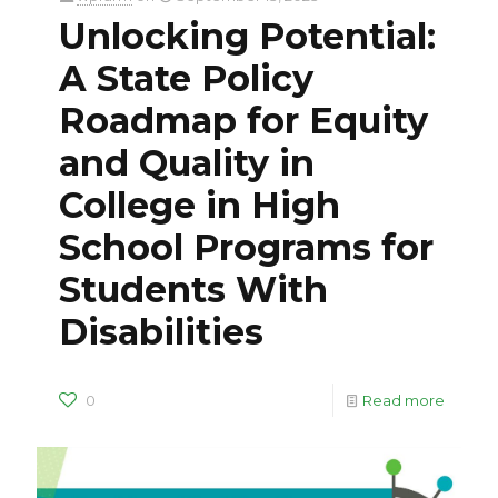
Unlocking Potential:
A State Policy
Roadmap for Equity
and Quality in
College in High
School Programs for
Students With
Disabilities
0
Read more