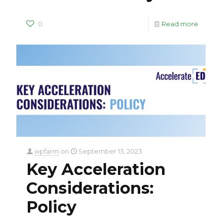
0
Read more
wpfarm
on
September 13, 2023
Key Acceleration
Considerations:
Policy