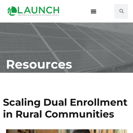
Resources
Scaling Dual Enrollment
in Rural Communities