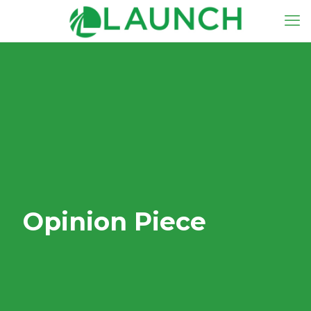
Opinion Piece