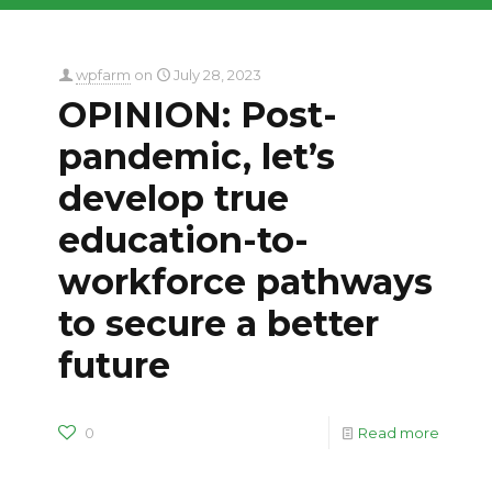
wpfarm
on
July 28, 2023
OPINION: Post-
pandemic, let’s
develop true
education-to-
workforce pathways
to secure a better
future
0
Read more